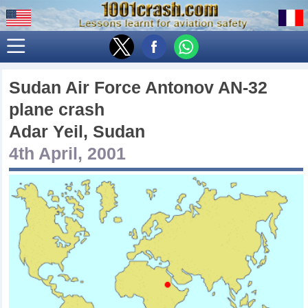
Sudan Air Force Antonov AN-32
plane crash
Adar Yeil, Sudan
4th April, 2001