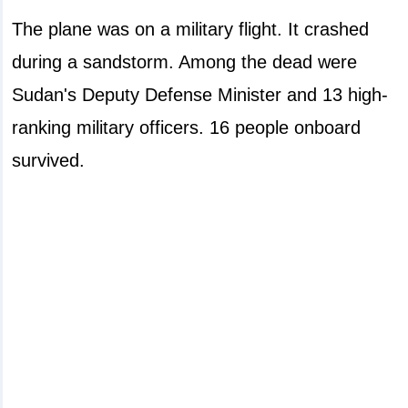
The plane was on a military flight. It crashed
during a sandstorm. Among the dead were
Sudan's Deputy Defense Minister and 13 high-
ranking military officers. 16 people onboard
survived.