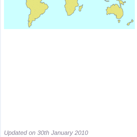
Updated on
30th January 2010