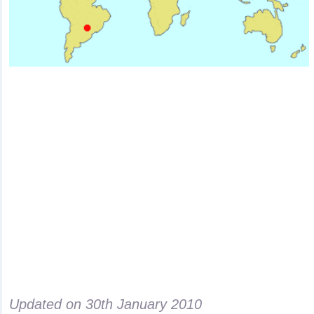
Updated on
30th January 2010