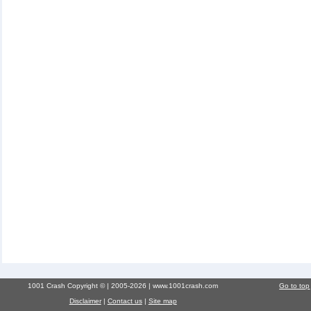
1001 Crash Copyright © | 2005-2026 | www.1001crash.com
Go to top
Disclaimer
|
Contact us
|
Site map