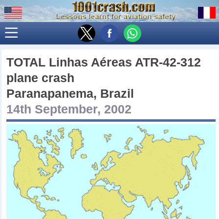
TOTAL Linhas Aéreas ATR-42-312
plane crash
Paranapanema, Brazil
14th September, 2002