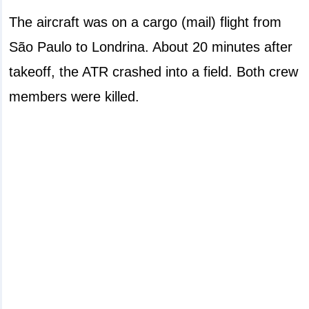
The aircraft was on a cargo (mail) flight from
São Paulo to Londrina. About 20 minutes after
takeoff, the ATR crashed into a field. Both crew
members were killed.