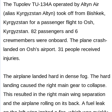
The Tupolev TU-134A operated by Altyn Air
(alias Kyrgyzstan Altyn) took off from Bishkek,
Kyrgyzstan for a passenger flight to Osh,
Kyrgyzstan. 82 passengers and 6
crewmembers were onboard. The plane crash-
landed on Osh's airport. 31 people received
injuries.
The airplane landed hard in dense fog. The hard
landing caused the right main gear to collapse.
This resulted in the right main wing separation
and the airplane rolling on its back. A fuel leak