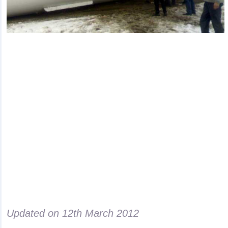
Updated on
12th March 2012