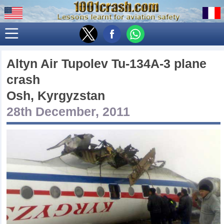
Altyn Air Tupolev Tu-134A-3 plane
crash
Osh, Kyrgyzstan
28th December, 2011