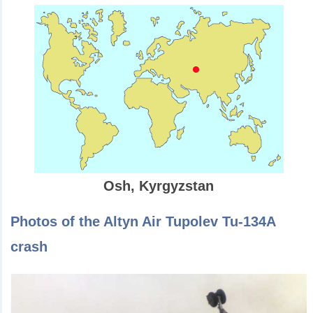
Osh, Kyrgyzstan
Photos of the Altyn Air Tupolev Tu-134A
crash