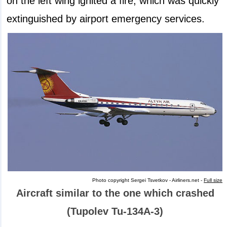
on the left wing ignited a fire, which was quickly
extinguished by airport emergency services.
Photo copyright Sergei Tsvetkov - Airliners.net -
Full size
Aircraft similar to the one which crashed
(Tupolev Tu-134A-3)