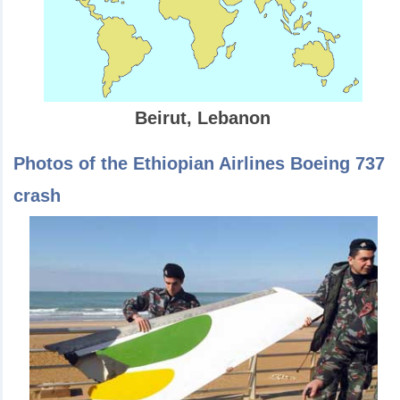
Beirut, Lebanon
Photos of the Ethiopian Airlines Boeing 737
crash