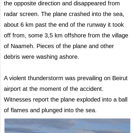
the opposite direction and disappeared from
radar screen. The plane crashed into the sea,
about 6 km past the end of the runway it took
off from, some 3,5 km offshore from the village
of Naameh. Pieces of the plane and other
debris were washing ashore.
A violent thunderstorm was prevailing on Beirut
airport at the moment of the accident.
Witnesses report the plane exploded into a ball
of flames and plunged into the sea.