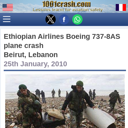
Ethiopian Airlines Boeing 737-8AS
plane crash
Beirut, Lebanon
25th January, 2010