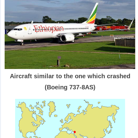
Aircraft similar to the one which crashed
(Boeing 737-8AS)