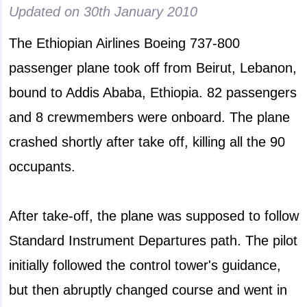
Updated on
30th January 2010
The Ethiopian Airlines Boeing 737-800
passenger plane took off from Beirut, Lebanon,
bound to Addis Ababa, Ethiopia. 82 passengers
and 8 crewmembers were onboard. The plane
crashed shortly after take off, killing all the 90
occupants.
After take-off, the plane was supposed to follow
Standard Instrument Departures path. The pilot
initially followed the control tower's guidance,
but then abruptly changed course and went in