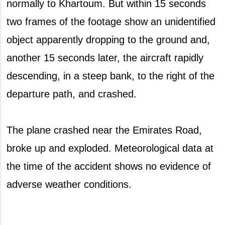
normally to Khartoum. But within 15 seconds
two frames of the footage show an unidentified
object apparently dropping to the ground and,
another 15 seconds later, the aircraft rapidly
descending, in a steep bank, to the right of the
departure path, and crashed.
The plane crashed near the Emirates Road,
broke up and exploded. Meteorological data at
the time of the accident shows no evidence of
adverse weather conditions.