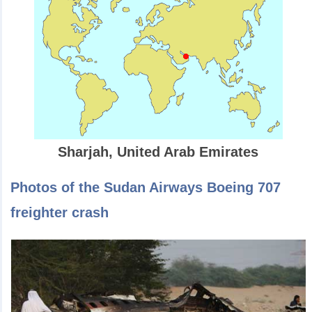
Sharjah, United Arab Emirates
Photos of the Sudan Airways Boeing 707
freighter crash