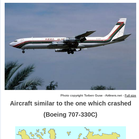
Photo copyright Torben Guse - Airliners.net -
Full size
Aircraft similar to the one which crashed
(Boeing 707-330C)