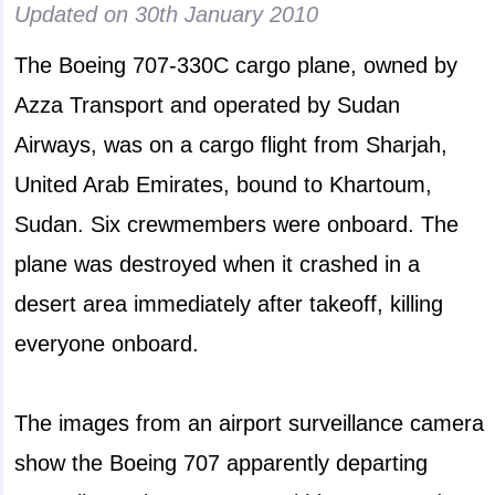
Updated on
30th January 2010
The Boeing 707-330C cargo plane, owned by
Azza Transport and operated by Sudan
Airways, was on a cargo flight from Sharjah,
United Arab Emirates, bound to Khartoum,
Sudan. Six crewmembers were onboard. The
plane was destroyed when it crashed in a
desert area immediately after takeoff, killing
everyone onboard.
The images from an airport surveillance camera
show the Boeing 707 apparently departing