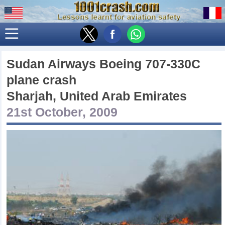
Sudan Airways Boeing 707-330C
plane crash
Sharjah, United Arab Emirates
21st October, 2009