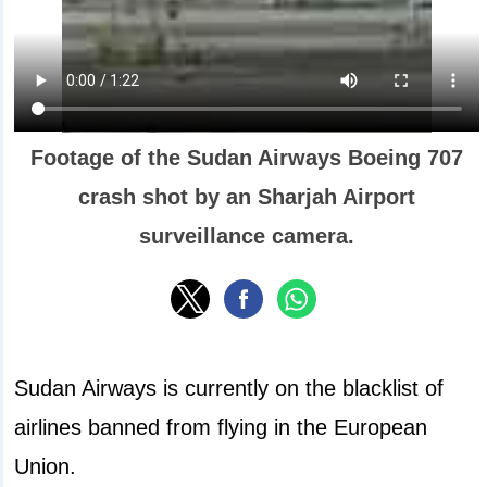
Footage of the Sudan Airways Boeing 707
crash shot by an Sharjah Airport
surveillance camera.
Sudan Airways is currently on the blacklist of
airlines banned from flying in the European
Union.