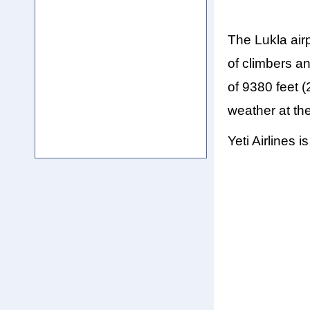
The Lukla air
of climbers an
of 9380 feet 
weather at the
Yeti Airlines 