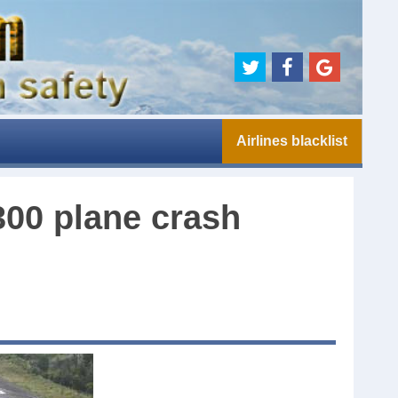
Airlines blacklist
300 plane crash