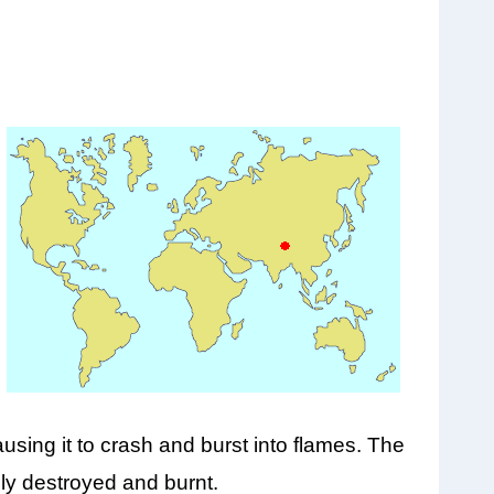
using it to crash and burst into flames. The
ely destroyed and burnt.