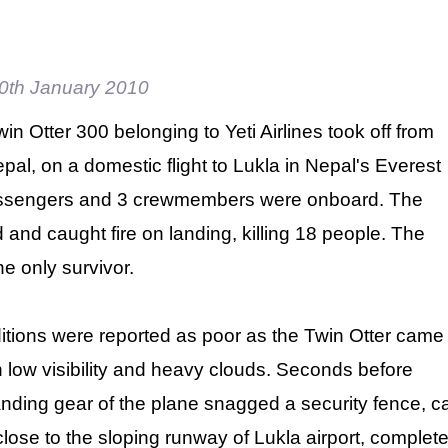
0th January 2010
n Otter 300 belonging to Yeti Airlines took off from
al, on a domestic flight to Lukla in Nepal's Everest
assengers and 3 crewmembers were onboard. The
 and caught fire on landing, killing 18 people. The
e only survivor.
tions were reported as poor as the Twin Otter came
th low visibility and heavy clouds. Seconds before
anding gear of the plane snagged a security fence, ca
lose to the sloping runway of Lukla airport, complet