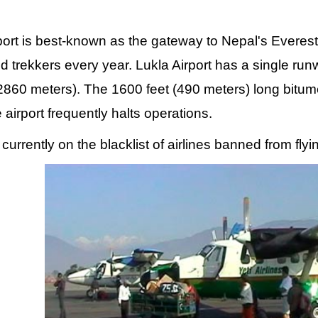
port is best-known as the gateway to Nepal's Everest
d trekkers every year. Lukla Airport has a single run
(2860 meters). The 1600 feet (490 meters) long bitu
 airport frequently halts operations.
is currently on the blacklist of airlines banned from fl