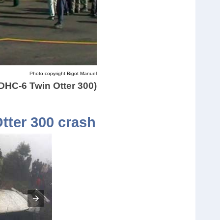
Photo copyright Bigot Manuel
(DHC-6 Twin Otter 300)
Otter 300 crash