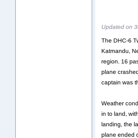
Updated on
3
The DHC-6 Twi
Katmandu, Nep
region. 16 p
plane crashed
captain was th
Weather condi
in to land, wi
landing, the l
plane ended c