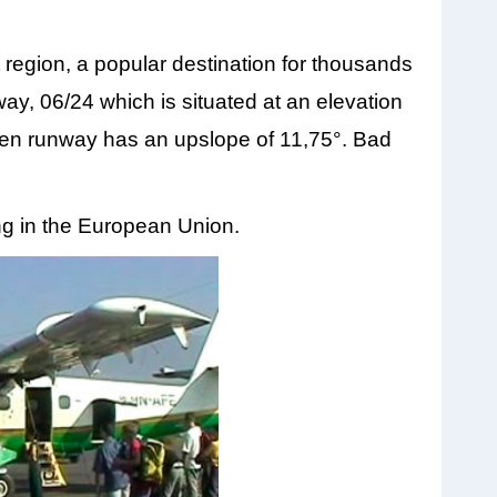
 region, a popular destination for thousands
way, 06/24 which is situated at an elevation
men runway has an upslope of 11,75°. Bad
ying in the European Union.