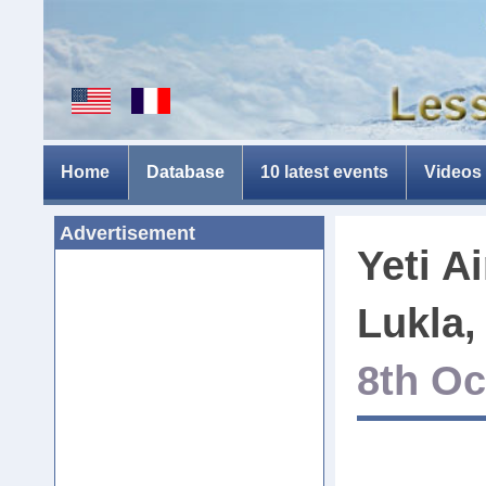
Home
Database
10 latest events
Videos
Advertisement
Yeti A
Lukla,
8th Oc