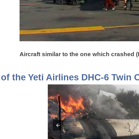
Aircraft similar to the one which crashed 
of the Yeti Airlines DHC-6 Twin 