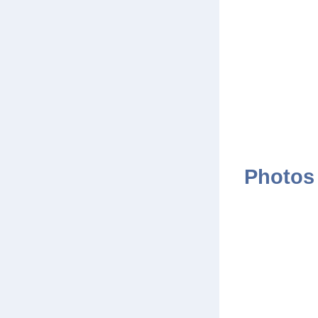
Photos 