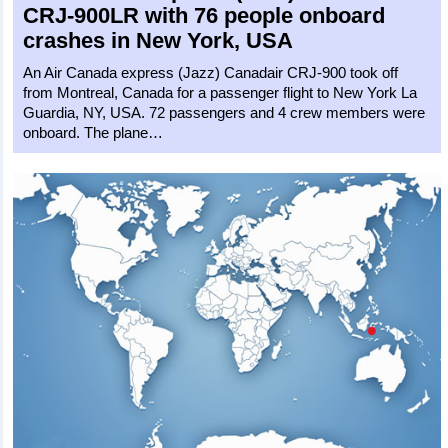
CRJ-900LR
with 76 people onboard
crashes in New York, USA
An Air Canada express (Jazz) Canadair CRJ-900 took off
from Montreal, Canada for a passenger flight to New York La
Guardia, NY, USA. 72 passengers and 4 crew members were
onboard. The plane…