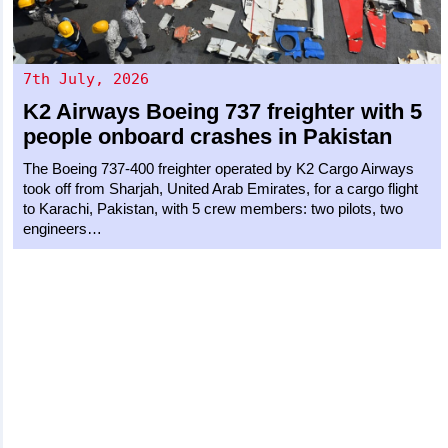
7th July, 2026
K2 Airways
Boeing 737 freighter
with 5
people onboard crashes in Pakistan
The Boeing 737-400 freighter operated by K2 Cargo Airways
took off from Sharjah, United Arab Emirates, for a cargo flight
to Karachi, Pakistan, with 5 crew members: two pilots, two
engineers…