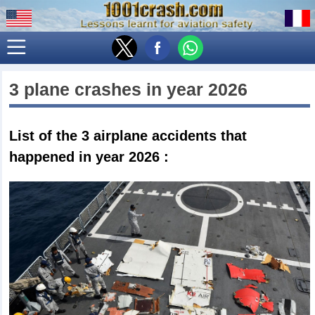
3 plane crashes in year 2026
List of the 3
airplane accidents that
happened in year 2026
: