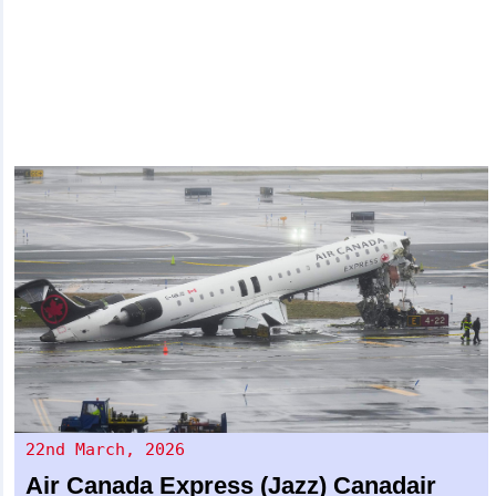
22nd March, 2026
Air Canada Express (Jazz)
Canadair