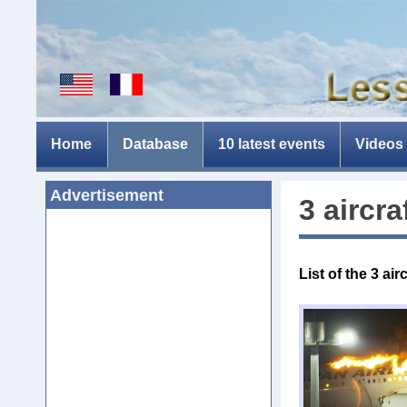
Home
Database
10 latest events
Videos
Advertisement
3 aircra
List of the 3
air