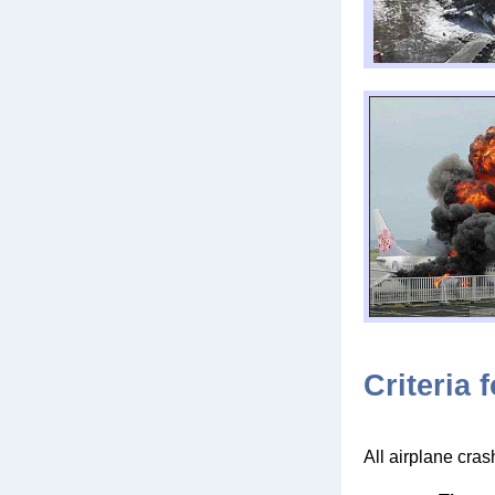
Criteria 
All airplane cras