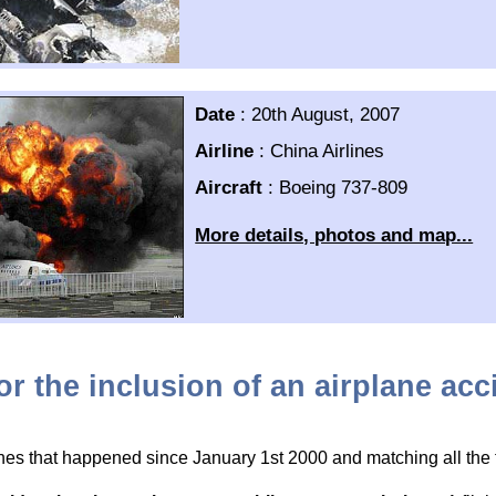
Date
:
20th August, 2007
Airline
:
China Airlines
Aircraft
:
Boeing 737-809
More details, photos and map...
for the inclusion of an airplane ac
hes that happened since January 1st 2000 and matching all the fo