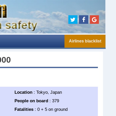
Airlines blacklist
000
Location
: Tokyo, Japan
People on board
: 379
Fatalities
: 0 + 5 on ground