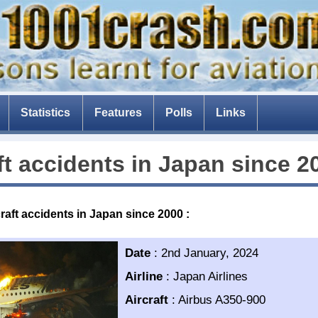
Statistics
Features
Polls
Links
The Tenerife disaster
ft accidents in
Japan
since 2
The fear of flying
Composite aircraft
craft accidents in Japan since 2000
:
The threat of drones
The Dam Busters
Date
:
2nd January, 2024
Airline
:
Japan Airlines
Aircraft
:
Airbus A350-900