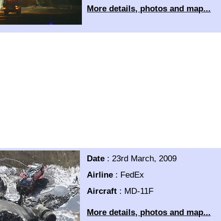
More details, photos and map...
Date
:
23rd March, 2009
Airline
:
FedEx
Aircraft
:
MD-11F
More details, photos and map...