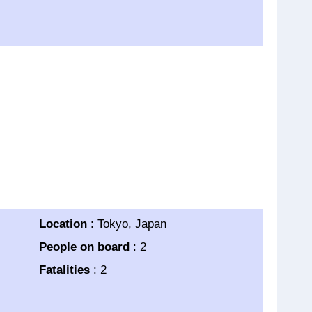
Location
: Tokyo, Japan
People on board
: 2
Fatalities
: 2