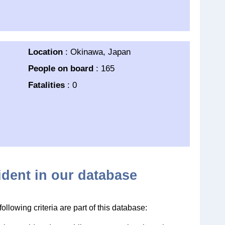
Location
: Okinawa, Japan
People on board
: 165
Fatalities
: 0
cident in our database
llowing criteria are part of this database: