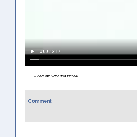
(Share this video with friends)
Comment