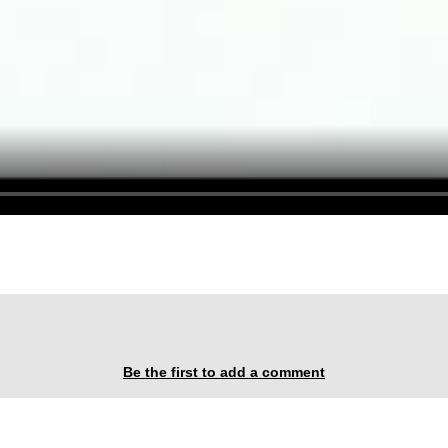
Be the first to add a comment