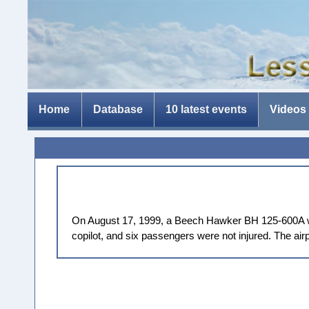
Home
Database
10 latest events
Videos
On August 17, 1999, a Beech Hawker BH 125-600A was 
copilot, and six passengers were not injured. The ai