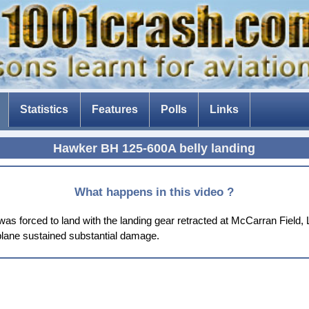
Statistics
Features
Polls
Links
The Tenerife disaster
Hawker BH 125-600A belly landing
The fear of flying
Composite aircraft
What happens in this video ?
The threat of drones
forced to land with the landing gear retracted at McCarran Field, La
rplane sustained substantial damage.
The Dam Busters