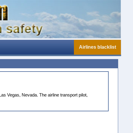
Airlines blacklist
s Vegas, Nevada. The airline transport pilot,