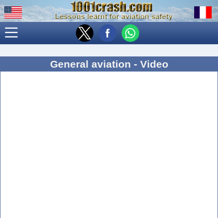
General aviation - Video