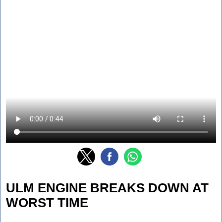
ULM ENGINE BREAKS DOWN AT
WORST TIME