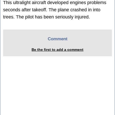
This ultralight aircraft developed engines problems
seconds after takeoff. The plane crashed in into
trees. The pilot has been seriously injured.
Comment
Be the first to add a comment