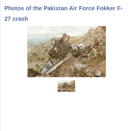
Photos of the Pakistan Air Force Fokker F-
27 crash