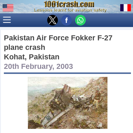
Pakistan Air Force Fokker F-27
plane crash
Kohat, Pakistan
20th February, 2003