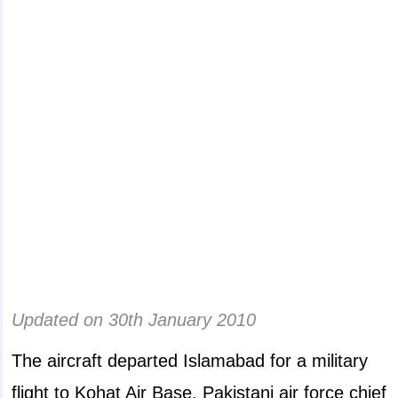
Updated on
30th January 2010
The aircraft departed Islamabad for a military
flight to Kohat Air Base. Pakistani air force chief