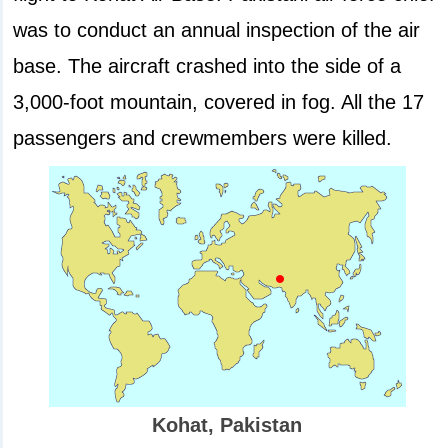
was to conduct an annual inspection of the air
base. The aircraft crashed into the side of a
3,000-foot mountain, covered in fog. All the 17
passengers and crewmembers were killed.
Kohat, Pakistan