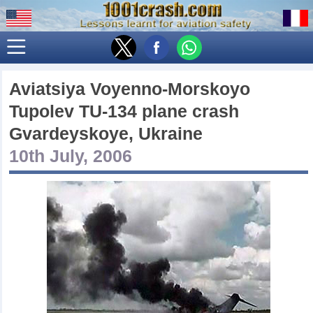
Aviatsiya Voyenno-Morskoyo
Tupolev TU-134 plane crash
Gvardeyskoye, Ukraine
10th July, 2006