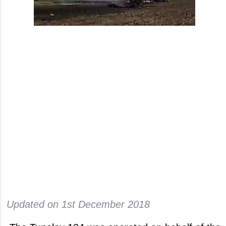
Updated on
1st December 2018