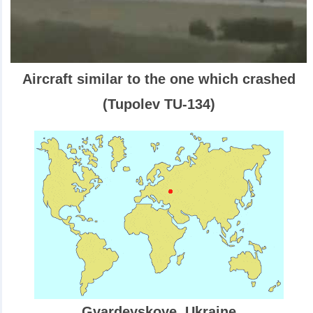
Aircraft similar to the one which crashed
(Tupolev TU-134)
Gvardeyskoye, Ukraine