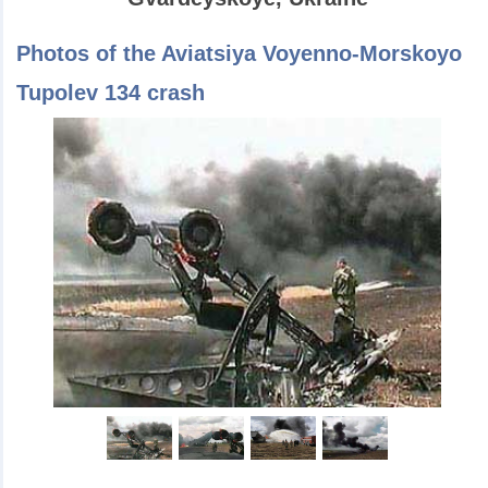
Photos of the Aviatsiya Voyenno-Morskoyo
Tupolev 134 crash