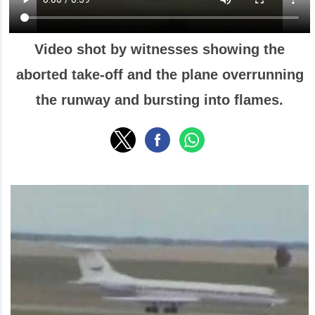
Video shot by witnesses showing the
aborted take-off and the plane overrunning
the runway and bursting into flames.