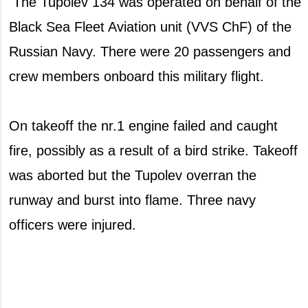
The Tupolev 134 was operated on behalf of the
Black Sea Fleet Aviation unit (VVS ChF) of the
Russian Navy. There were 20 passengers and
crew members onboard this military flight.
On takeoff the nr.1 engine failed and caught
fire, possibly as a result of a bird strike. Takeoff
was aborted but the Tupolev overran the
runway and burst into flame. Three navy
officers were injured.