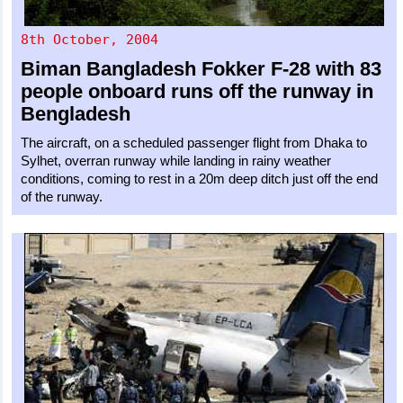
8th October, 2004
Biman Bangladesh
Fokker F-28
with 83
people onboard runs off the runway in
Bengladesh
The aircraft, on a scheduled passenger flight from Dhaka to
Sylhet, overran runway while landing in rainy weather
conditions, coming to rest in a 20m deep ditch just off the end
of the runway.