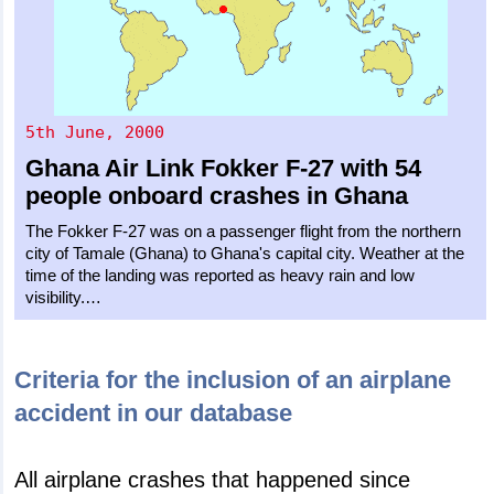
5th June, 2000
Ghana Air Link
Fokker F-27
with 54
people onboard crashes in Ghana
The Fokker F-27 was on a passenger flight from the northern
city of Tamale (Ghana) to Ghana's capital city. Weather at the
time of the landing was reported as heavy rain and low
visibility.…
Criteria for the inclusion of an airplane
accident in our database
All airplane crashes that happened since