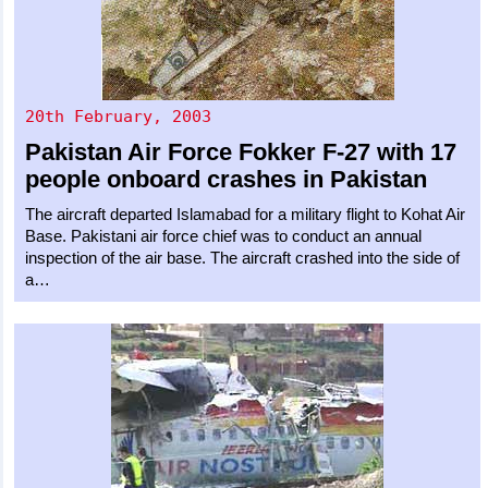
20th February, 2003
Pakistan Air Force
Fokker F-27
with 17
people onboard crashes in Pakistan
The aircraft departed Islamabad for a military flight to Kohat Air
Base. Pakistani air force chief was to conduct an annual
inspection of the air base. The aircraft crashed into the side of
a…