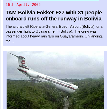
16th April, 2006
TAM Bolivia
Fokker F27
with 31 people
onboard runs off the runway in Bolivia
The aircraft left Riberalta-General Buech Airport (Bolivia) for a
passenger flight to Guayaramerin (Bolivia). The crew was
informed about heavy rain falls on Guayaramerin. On landing,
the…