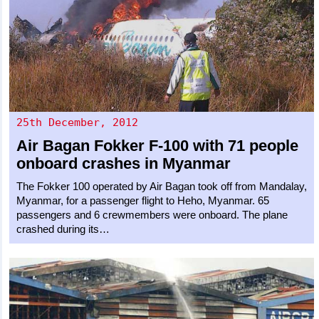
25th December, 2012
Air Bagan
Fokker F-100
with 71 people
onboard crashes in Myanmar
The Fokker 100 operated by Air Bagan took off from Mandalay,
Myanmar, for a passenger flight to Heho, Myanmar. 65
passengers and 6 crewmembers were onboard. The plane
crashed during its…