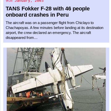
9th January, 2003
TANS
Fokker F-28
with 46 people
onboard crashes in Peru
The aircraft was on a passenger flight from Chiclayo to
Chachapoyas. A few minutes before landing at its destination
airport, the crew declared an emergency. The aircraft
disappeared from…