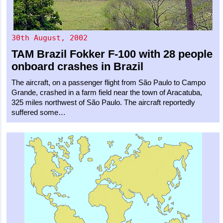
30th August, 2002
TAM Brazil
Fokker F-100
with 28 people
onboard crashes in Brazil
The aircraft, on a passenger flight from São Paulo to Campo
Grande, crashed in a farm field near the town of Aracatuba,
325 miles northwest of São Paulo. The aircraft reportedly
suffered some…