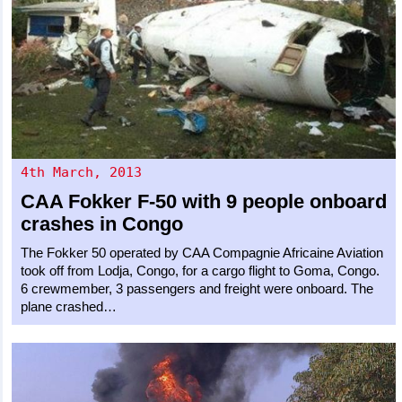
4th March, 2013
CAA
Fokker F-50
with 9 people onboard
crashes in Congo
The Fokker 50 operated by CAA Compagnie Africaine Aviation
took off from Lodja, Congo, for a cargo flight to Goma, Congo.
6 crewmember, 3 passengers and freight were onboard. The
plane crashed…