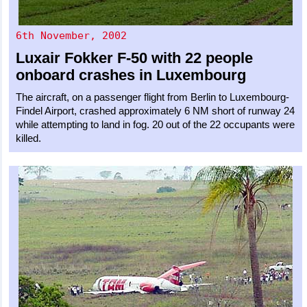
6th November, 2002
Luxair
Fokker F-50
with 22 people
onboard crashes in Luxembourg
The aircraft, on a passenger flight from Berlin to Luxembourg-
Findel Airport, crashed approximately 6 NM short of runway 24
while attempting to land in fog. 20 out of the 22 occupants were
killed.