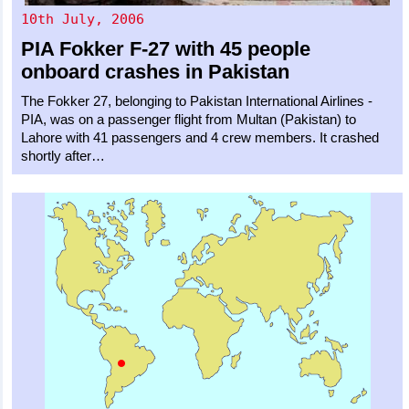
10th July, 2006
PIA
Fokker F-27
with 45 people
onboard crashes in Pakistan
The Fokker 27, belonging to Pakistan International Airlines -
PIA, was on a passenger flight from Multan (Pakistan) to
Lahore with 41 passengers and 4 crew members. It crashed
shortly after…