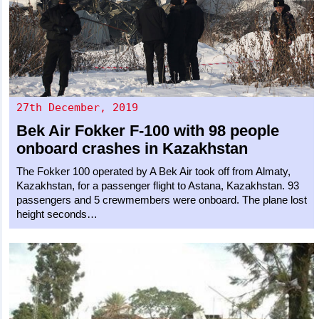
27th December, 2019
Bek Air
Fokker F-100
with 98 people
onboard crashes in Kazakhstan
The Fokker 100 operated by A Bek Air took off from Almaty,
Kazakhstan, for a passenger flight to Astana, Kazakhstan. 93
passengers and 5 crewmembers were onboard. The plane lost
height seconds…