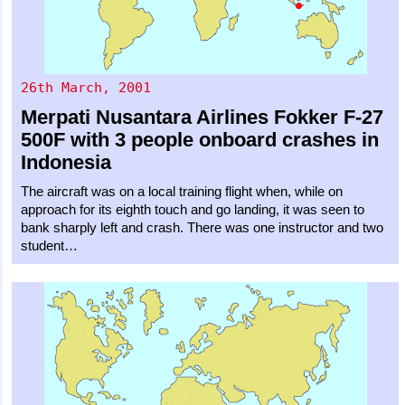
26th March, 2001
Merpati Nusantara Airlines
Fokker F-27
500F
with 3 people onboard crashes in
Indonesia
The aircraft was on a local training flight when, while on
approach for its eighth touch and go landing, it was seen to
bank sharply left and crash. There was one instructor and two
student…