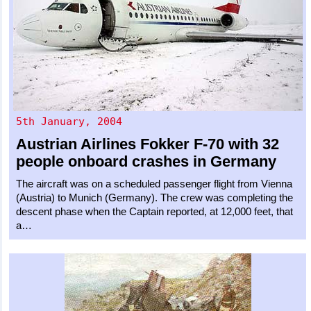
5th January, 2004
Austrian Airlines
Fokker F-70
with 32
people onboard crashes in Germany
The aircraft was on a scheduled passenger flight from Vienna
(Austria) to Munich (Germany). The crew was completing the
descent phase when the Captain reported, at 12,000 feet, that
a…