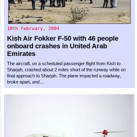
10th February, 2004
Kish Air
Fokker F-50
with 46 people
onboard crashes in United Arab
Emirates
The aircraft, on a scheduled passenger flight from Kish to
Sharjah, crashed about 2 miles short of the runway while on
final approach to Sharjah. The plane impacted a roadway,
broke apart, and…