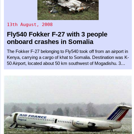
13th August, 2008
Fly540
Fokker F-27
with 3 people
onboard crashes in Somalia
The Fokker F-27 belonging to Fly540 took off from an airport in
Kenya, carrying a cargo of khat to Somalia. Destination was K-
50 Airport, located about 50 km southwest of Mogadishu. 3…