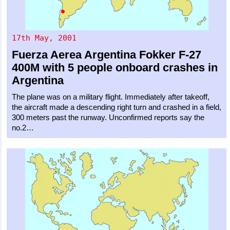
17th May, 2001
Fuerza Aerea Argentina
Fokker F-27
400M
with 5 people onboard crashes in
Argentina
The plane was on a military flight. Immediately after takeoff,
the aircraft made a descending right turn and crashed in a field,
300 meters past the runway. Unconfirmed reports say the
no.2…