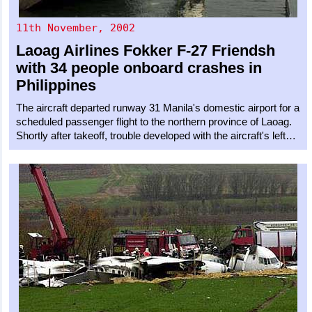
11th November, 2002
Laoag Airlines
Fokker F-27 Friendsh
with 34 people onboard crashes in
Philippines
The aircraft departed runway 31 Manila's domestic airport for a
scheduled passenger flight to the northern province of Laoag.
Shortly after takeoff, trouble developed with the aircraft's left…