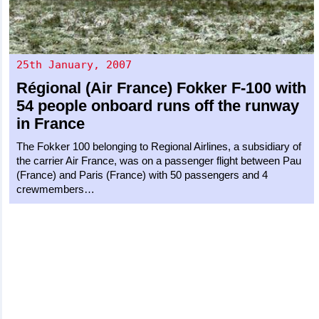
25th January, 2007
Régional (Air France)
Fokker F-100
with
54 people onboard runs off the runway
in France
The Fokker 100 belonging to Regional Airlines, a subsidiary of
the carrier Air France, was on a passenger flight between Pau
(France) and Paris (France) with 50 passengers and 4
crewmembers…