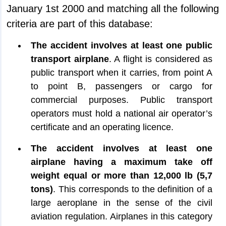
January 1st 2000 and matching all the following
criteria are part of this database:
The accident involves at least one public
transport airplane
. A flight is considered as
public transport when it carries, from point A
to point B, passengers or cargo for
commercial purposes. Public transport
operators must hold a national air operator’s
certificate and an operating licence.
The accident involves at least one
airplane having a maximum take off
weight equal or more than 12,000 lb (5,7
tons)
. This corresponds to the definition of a
large aeroplane in the sense of the civil
aviation regulation. Airplanes in this category