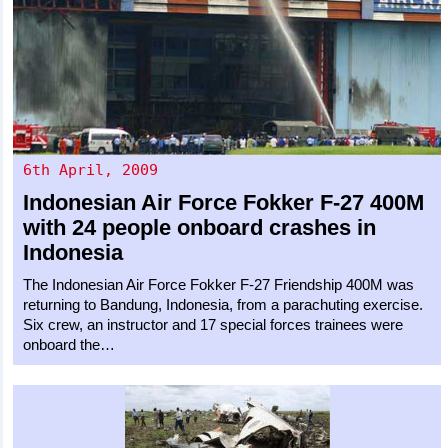
6th April, 2009
Indonesian Air Force
Fokker F-27 400M
with 24 people onboard crashes in
Indonesia
The Indonesian Air Force Fokker F-27 Friendship 400M was
returning to Bandung, Indonesia, from a parachuting exercise.
Six crew, an instructor and 17 special forces trainees were
onboard the…