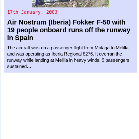
17th January, 2003
Air Nostrum (Iberia)
Fokker F-50
with
19 people onboard runs off the runway
in Spain
The aircraft was on a passenger flight from Malaga to Melilla
and was operating as Iberia Regional 8276. It overran the
runway while landing at Melilla in heavy winds. 9 passengers
sustained…