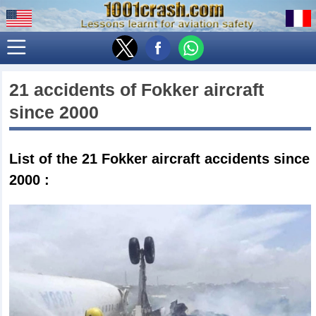
21 accidents of
Fokker
aircraft
since 2000
List of the 21
Fokker aircraft accidents since
2000
: