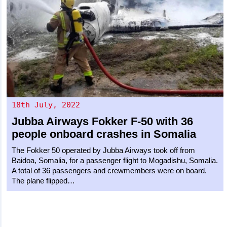
18th July, 2022
Jubba Airways
Fokker F-50
with 36
people onboard crashes in Somalia
The Fokker 50 operated by Jubba Airways took off from
Baidoa, Somalia, for a passenger flight to Mogadishu, Somalia.
A total of 36 passengers and crewmembers were on board.
The plane flipped…