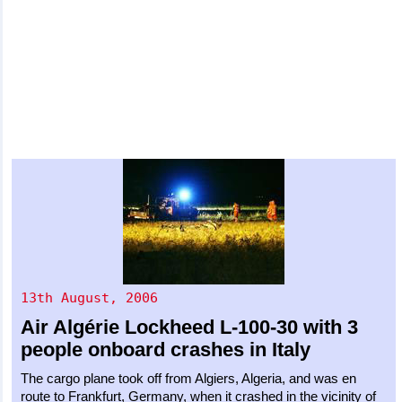
13th August, 2006
Air Algérie
Lockheed L-100-30
with 3
people onboard crashes in Italy
The cargo plane took off from Algiers, Algeria, and was en
route to Frankfurt, Germany, when it crashed in the vicinity of