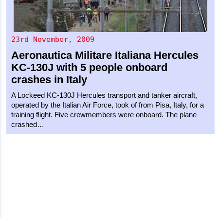
23rd November, 2009
Aeronautica Militare Italiana
Hercules
KC-130J
with 5 people onboard
crashes in Italy
A Lockeed KC-130J Hercules transport and tanker aircraft,
operated by the Italian Air Force, took of from Pisa, Italy, for a
training flight. Five crewmembers were onboard. The plane
crashed…