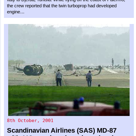
the crew reported that the twin turboprop had developed
engine…
8th October, 2001
Scandinavian Airlines (SAS)
MD-87