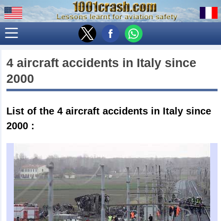
4 aircraft accidents in
Italy
since
2000
List of the 4
aircraft accidents in Italy since
2000
: