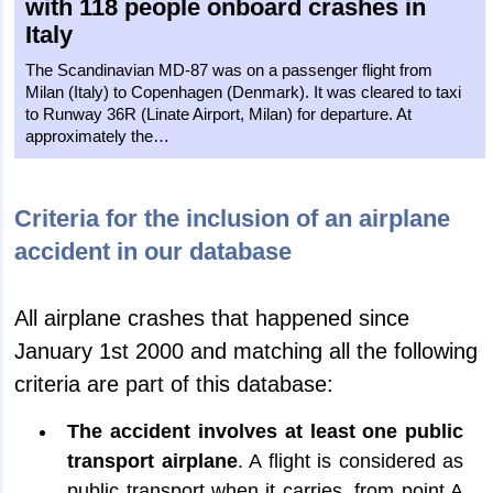
with 118 people onboard crashes in
Italy
The Scandinavian MD-87 was on a passenger flight from
Milan (Italy) to Copenhagen (Denmark). It was cleared to taxi
to Runway 36R (Linate Airport, Milan) for departure. At
approximately the…
Criteria for the inclusion of an airplane
accident in our database
All airplane crashes that happened since
January 1st 2000 and matching all the following
criteria are part of this database:
The accident involves at least one public
transport airplane
. A flight is considered as
public transport when it carries, from point A