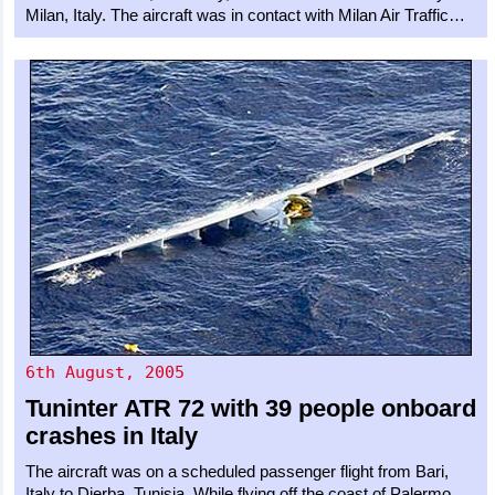
Milan, Italy. The aircraft was in contact with Milan Air Traffic…
6th August, 2005
Tuninter
ATR 72
with 39 people onboard
crashes in Italy
The aircraft was on a scheduled passenger flight from Bari,
Italy to Djerba, Tunisia. While flying off the coast of Palermo,