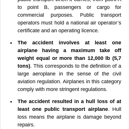
to point B, passengers or cargo for
commercial purposes. Public transport
operators must hold a national air operator’s
certificate and an operating licence.
The accident involves at least one
airplane having a maximum take off
weight equal or more than 12,000 lb (5,7
tons)
. This corresponds to the definition of a
large aeroplane in the sense of the civil
aviation regulation. Airplanes in this category
comply with more stringent regulations.
The accident resulted in a hull loss of at
least one public transport airplane
. Hull
loss means the airplane is damage beyond
repairs.