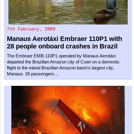
7th February, 2009
Manaus Aerotáxi
Embraer 110P1
with
28 people onboard crashes in Brazil
The Embraer EMB-110P1 operated by Manaus Aerotáxi
departed the Brazilian Amazon city of Coari on a domestic
flight to the inland Brazilian Amazon basin's largest city,
Manaus. 26 passengers…