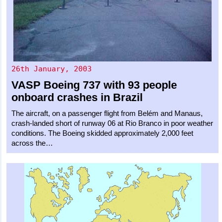
26th January, 2003
VASP
Boeing 737
with 93 people
onboard crashes in Brazil
The aircraft, on a passenger flight from Belém and Manaus,
crash-landed short of runway 06 at Rio Branco in poor weather
conditions. The Boeing skidded approximately 2,000 feet
across the…