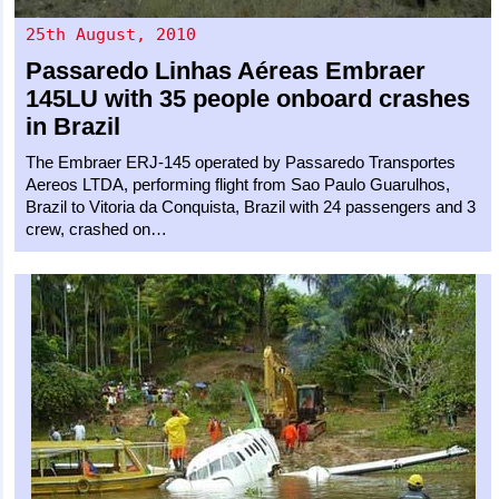
25th August, 2010
Passaredo Linhas Aéreas
Embraer
145LU
with 35 people onboard crashes
in Brazil
The Embraer ERJ-145 operated by Passaredo Transportes
Aereos LTDA, performing flight from Sao Paulo Guarulhos,
Brazil to Vitoria da Conquista, Brazil with 24 passengers and 3
crew, crashed on…