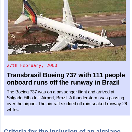
27th February, 2000
Transbrasil
Boeing 737
with 111 people
onboard runs off the runway in Brazil
The Boeing 737 was on a passenger flight and arrived at
Salgado Filho Int'l Airport, Brazil. A thunderstorm was passing
over the airport. The aircraft skidded off rain-soaked runway 29
while…
Criteria for the inclusion of an airplane