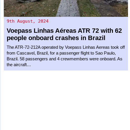
9th August, 2024
Voepass Linhas Aéreas
ATR 72
with 62
people onboard crashes in Brazil
The ATR-72-212A operated by Voepass Linhas Aereas took off
from Cascavel, Brazil, for a passenger flight to Sao Paulo,
Brazil. 58 passengers and 4 crewmembers were onboard. As
the aircraft…