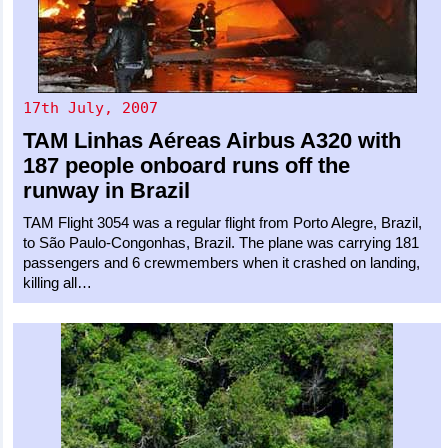
17th July, 2007
TAM Linhas Aéreas
Airbus A320
with
187 people onboard runs off the
runway in Brazil
TAM Flight 3054 was a regular flight from Porto Alegre, Brazil,
to São Paulo-Congonhas, Brazil. The plane was carrying 181
passengers and 6 crewmembers when it crashed on landing,
killing all…