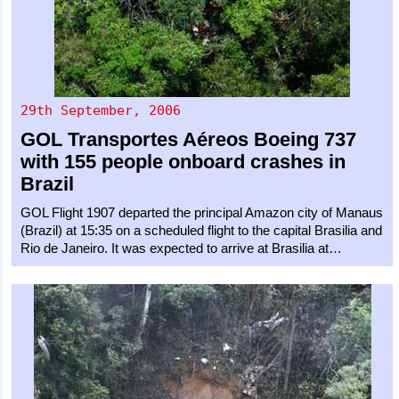
29th September, 2006
GOL Transportes Aéreos
Boeing 737
with 155 people onboard crashes in
Brazil
GOL Flight 1907 departed the principal Amazon city of Manaus
(Brazil) at 15:35 on a scheduled flight to the capital Brasilia and
Rio de Janeiro. It was expected to arrive at Brasilia at…