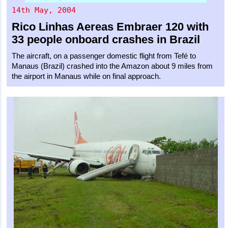
14th May, 2004
Rico Linhas Aereas
Embraer 120
with
33 people onboard crashes in Brazil
The aircraft, on a passenger domestic flight from Tefé to
Manaus (Brazil) crashed into the Amazon about 9 miles from
the airport in Manaus while on final approach.