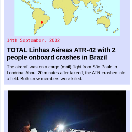
14th September, 2002
TOTAL Linhas Aéreas
ATR-42
with 2
people onboard crashes in Brazil
The aircraft was on a cargo (mail) flight from São Paulo to
Londrina. About 20 minutes after takeoff, the ATR crashed into
a field. Both crew members were killed.