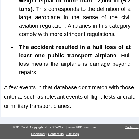
weight equal or more than 12,000 lb (5,7
tons)
. This corresponds to the definition of a
large aeroplane in the sense of the civil
aviation regulation. Airplanes in this category
comply with more stringent regulations.
The accident resulted in a hull loss of at
least one public transport airplane
. Hull
loss means the airplane is damage beyond
repairs.
A few events in that database don’t match with those
criteria, such as relevant events of flight tests aircraft,
or military transport planes.
1001 Crash Copyright © | 2005-2026 | www.1001crash.com
Go to top
Disclaimer
|
Contact us
|
Site map