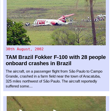
30th August, 2002
TAM Brazil
Fokker F-100
with 28 people
onboard crashes in Brazil
The aircraft, on a passenger flight from São Paulo to Campo
Grande, crashed in a farm field near the town of Aracatuba,
325 miles northwest of São Paulo. The aircraft reportedly
suffered some…