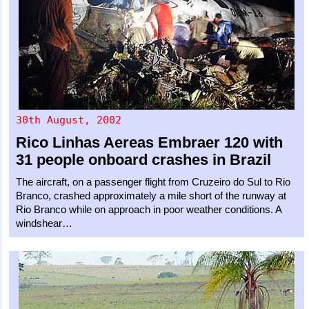
30th August, 2002
Rico Linhas Aereas
Embraer 120
with
31 people onboard crashes in Brazil
The aircraft, on a passenger flight from Cruzeiro do Sul to Rio
Branco, crashed approximately a mile short of the runway at
Rio Branco while on approach in poor weather conditions. A
windshear…