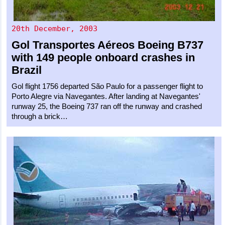
20th December, 2003
Gol Transportes Aéreos
Boeing B737
with 149 people onboard crashes in
Brazil
Gol flight 1756 departed São Paulo for a passenger flight to
Porto Alegre via Navegantes. After landing at Navegantes'
runway 25, the Boeing 737 ran off the runway and crashed
through a brick…