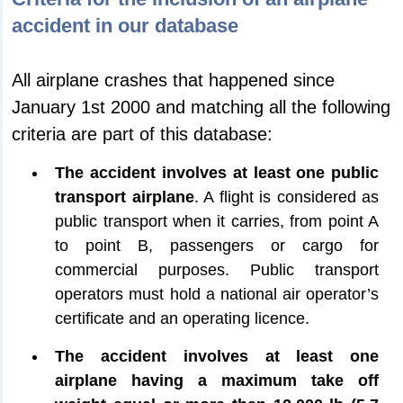
accident in our database
All airplane crashes that happened since
January 1st 2000 and matching all the following
criteria are part of this database:
The accident involves at least one public
transport airplane
. A flight is considered as
public transport when it carries, from point A
to point B, passengers or cargo for
commercial purposes. Public transport
operators must hold a national air operator’s
certificate and an operating licence.
The accident involves at least one
airplane having a maximum take off