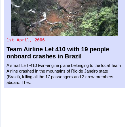
1st April, 2006
Team Airline
Let 410
with 19 people
onboard crashes in Brazil
A small LET-410 twin-engine plane belonging to the local Team
Airline crashed in the mountains of Rio de Janeiro state
(Brazil), killing all the 17 passengers and 2 crew members
aboard. The…