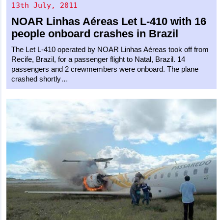
13th July, 2011
NOAR Linhas Aéreas
Let L-410
with 16
people onboard crashes in Brazil
The Let L-410 operated by NOAR Linhas Aéreas took off from
Recife, Brazil, for a passenger flight to Natal, Brazil. 14
passengers and 2 crewmembers were onboard. The plane
crashed shortly…