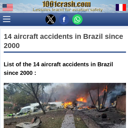
14 aircraft accidents in
Brazil
since
2000
List of the 14
aircraft accidents in Brazil
since 2000
: