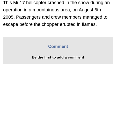
This Mi-17 helicopter crashed in the snow during an
operation in a mountainous area, on August 6th
2005. Passengers and crew members managed to
escape before the chopper erupted in flames.
Comment
Be the first to add a comment