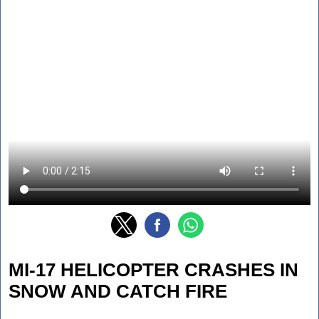
MI-17 HELICOPTER CRASHES IN
SNOW AND CATCH FIRE