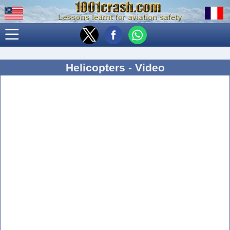
Helicopters - Video