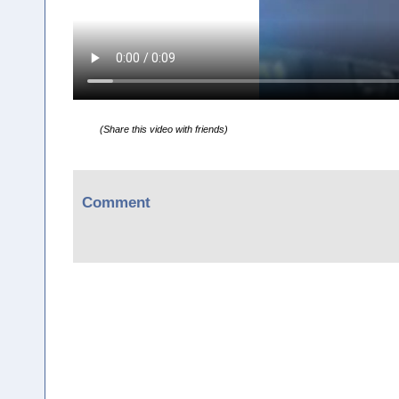
(Share this video with friends)
Comment