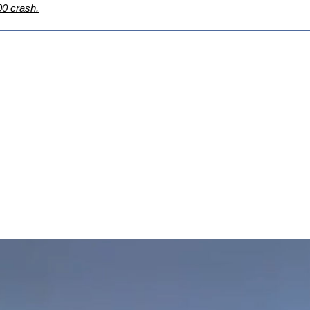
00 crash.