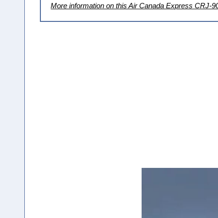
More information on this Air Canada Express CRJ-9