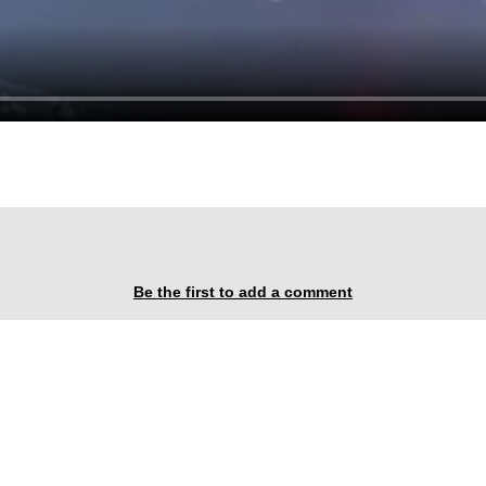
Be the first to add a comment