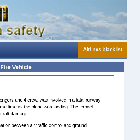
Airlines blacklist
Fire Vehicle
ngers and 4 crew, was involved in a fatal runway
e same time as the plane was landing. The impact
ircraft damage.
ation between air traffic control and ground