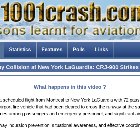
Statistics
Features
Polls
Links
The Tenerife disaster
y Collision at New York LaGuardia: CRJ-900 Strikes 
The fear of flying
Composite aircraft
What happens in this video ?
The threat of drones
 scheduled flight from Montreal to New York LaGuardia with 72 passe
an airport fire vehicle that had been cleared to cross the runway at th
The Dam Busters
 injuries among passengers and emergency personnel, and significant a
nway incursion prevention, situational awareness, and effective coordin