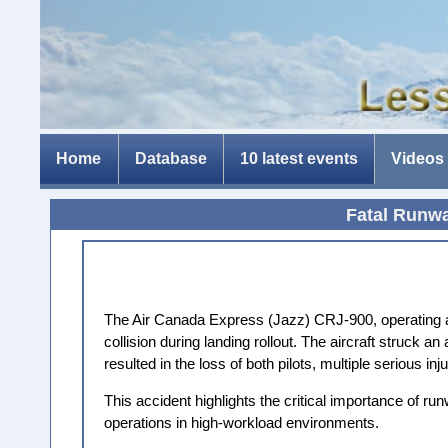
Home
Database
10 latest events
Videos
Fatal Runwa
The Air Canada Express (Jazz) CRJ-900, operating a
collision during landing rollout. The aircraft struck 
resulted in the loss of both pilots, multiple serious
This accident highlights the critical importance of ru
operations in high-workload environments.